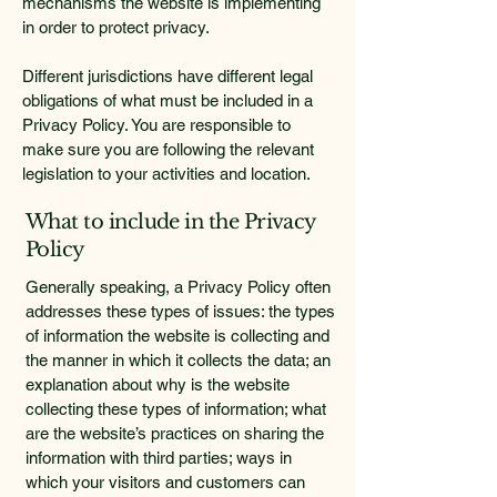
mechanisms the website is implementing
in order to protect privacy.
Different jurisdictions have different legal
obligations of what must be included in a
Privacy Policy. You are responsible to
make sure you are following the relevant
legislation to your activities and location.
What to include in the Privacy
Policy
Generally speaking, a Privacy Policy often
addresses these types of issues: the types
of information the website is collecting and
the manner in which it collects the data; an
explanation about why is the website
collecting these types of information; what
are the website’s practices on sharing the
information with third parties; ways in
which your visitors and customers can