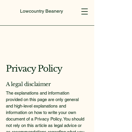
Lowcountry Beanery
Privacy Policy
A legal disclaimer
The explanations and information
provided on this page are only general
and high-level explanations and
information on how to write your own
document of a Privacy Policy. You should
not rely on this article as legal advice or
as recommendations regarding what you