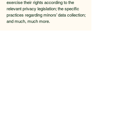
exercise their rights according to the
relevant privacy legislation; the specific
practices regarding minors’ data collection;
and much, much more.
To learn more about this, check out our
article “
Creating a Privacy Policy
”.
Lowcountry Beanery
478.973.4159
lowcountrybeanery@gmail.com
Charleston, SC