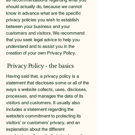
should actually do, because we cannot
know in advance what are the specific
privacy policies you wish to establish
between your business and your
customers and visitors. We recommend
that you seek legal advice to help you
understand and to assist you in the
creation of your own Privacy Policy.
Privacy Policy - the basics
Having said that, a privacy policy is a
statement that discloses some or all of the
ways a website collects, uses, discloses,
processes, and manages the data of its
visitors and customers. It usually also
includes a statement regarding the
website’s commitment to protecting its
visitors’ or customers’ privacy, and an
explanation about the different